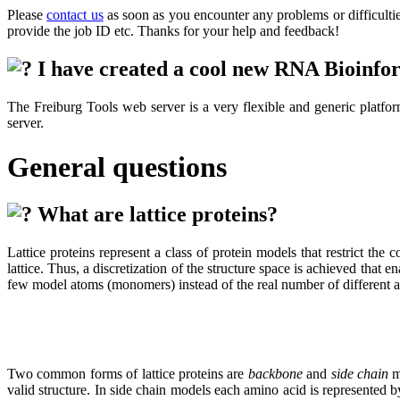
Please
contact us
as soon as you encounter any problems or difficulties
provide the job ID etc. Thanks for your help and feedback!
I have created a cool new RNA Bioinformat
The Freiburg Tools web server is a very flexible and generic platfor
server.
General questions
What are lattice proteins?
Lattice proteins represent a class of protein models that restrict the
lattice. Thus, a discretization of the structure space is achieved that
few model atoms (monomers) instead of the real number of different atom
Two common forms of lattice proteins are
backbone
and
side chain
mo
valid structure. In side chain models each amino acid is represented 