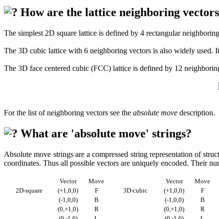
How are the lattice neighboring vectors
The simplest 2D square lattice is defined by 4 rectangular neighboring p
The 3D cubic lattice with 6 neighboring vectors is also widely used. I
The 3D face centered cubic (FCC) lattice is defined by 12 neighboring 
For the list of neighboring vectors see the
absolute move
description.
What are 'absolute move' strings?
Absolute move strings are a compressed string representation of struct
coordinates. Thus all possible vectors are uniquely encoded. Their n
Vector
Move
Vector
Move
2D-square
(+1,0,0)
F
3D-cubic
(+1,0,0)
F
(-1,0,0)
B
(-1,0,0)
B
(0,+1,0)
R
(0,+1,0)
R
(0,-1,0)
L
(0,-1,0)
L