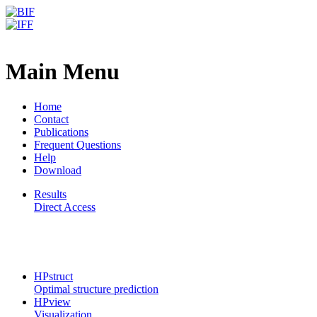
CPSP-Tools Server
Frequently Asked Questions
Main Menu
Home
Contact
Publications
Frequent Questions
Help
Download
Results
Direct Access
CPSP-Tools Server
HPstruct
Optimal structure prediction
HPview
Visualization