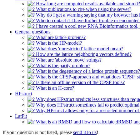
How long are computed results available and stored?
What publications to cite when using the server?
Why do I get a warning saying that my browser has i
Who to contact if I have further trouble or encounter
I have created a cool new RNA Bioinformatics tool, is 
General questions
What are lattice proteins?
What is the HP-model?
What does 'unrestricted' lattice model mean?
How are the lattice neighboring vectors defined?
What are 'absolute move' strings?
What is the parity problem?
What is the degeneracy of a lattice protein sequence?
What is the CPSP-approach and what does 'CPSP' st
Is there an offline version of the CPSP-tools?
What is an H-core?
HPstruct
Why does HPstruct predicts less structures than requ
Why does HPstruct sometimes fail to predict optimal 
Why HPstruct allows only for a restricted number o
LatFit
What is an RMSD and how to calculate dRMSD a
If your question is not listed, please
send it to us
!