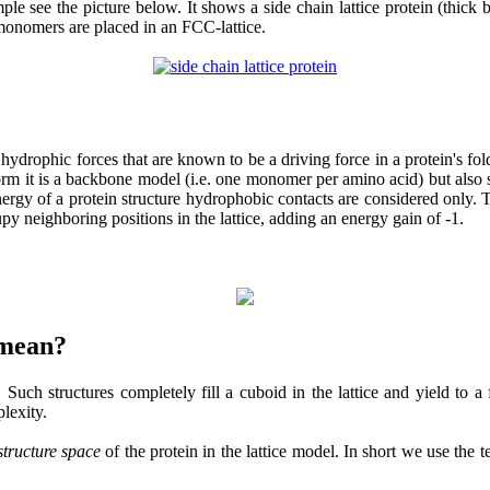
e see the picture below. It shows a side chain lattice protein (thick b
monomers are placed in an FCC-lattice.
ophic forces that are known to be a driving force in a protein's foldin
st form it is a backbone model (i.e. one monomer per amino acid) but als
nergy of a protein structure hydrophobic contacts are considered only
y neighboring positions in the lattice, adding an energy gain of -1.
 mean?
 Such structures completely fill a cuboid in the lattice and yield to a f
lexity.
structure space
of the protein in the lattice model. In short we use the 