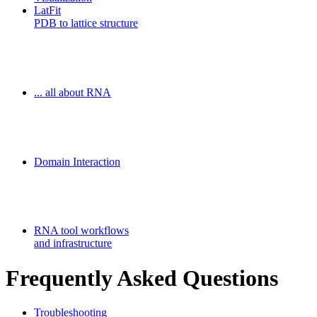
LatFit
PDB to lattice structure
Freiburg RNA Tools
... all about RNA
MoDPepInt Server
Domain Interaction
Galaxy-FR
RNA tool workflows
and infrastructure
Frequently Asked Questions
Troubleshooting