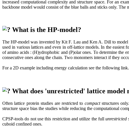
increased computational complexity and structure space. For an exampl
backbone model would consist of the blue balls and sticks only. The 
What is the HP-model?
The HP-model was invented by Kit F. Lau and Ken A. Dill to model hydr
used in various lattices and even in off-lattice models. In the easie
of amino acids : (H)ydrophobic and (P)olar ones. To determine the e
consecutive ones along the chain. Two monomers interact if they occup
For a 2D example including energy calculation see the following link.
What does 'unrestricted' lattice model
Often lattice protein studies are restricted to
compact
structures only.
structure space bias the studies while reducing the computational comp
CPSP-tools do not use this restriction and utilize the full
unrestricted 
cuboid confined ones.