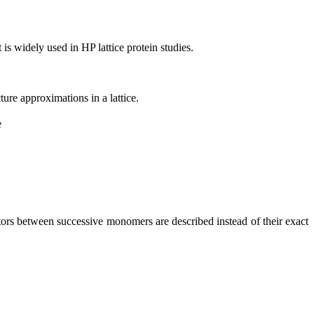
 is widely used in HP lattice protein studies.
ure approximations in a lattice.
ectors between successive monomers are described instead of their exact