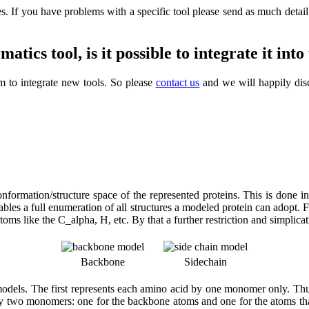
. If you have problems with a specific tool please send as much detail a
ics tool, is it possible to integrate it int
m to integrate new tools. So please
contact us
and we will happily dis
 conformation/structure space of the represented proteins. This is done 
 enables a full enumeration of all structures a modeled protein can adopt.
s like the C_alpha, H, etc. By that a further restriction and simplicati
Backbone
Sidechain
dels. The first represents each amino acid by one monomer only. Thus 
by two monomers: one for the backbone atoms and one for the atoms that 