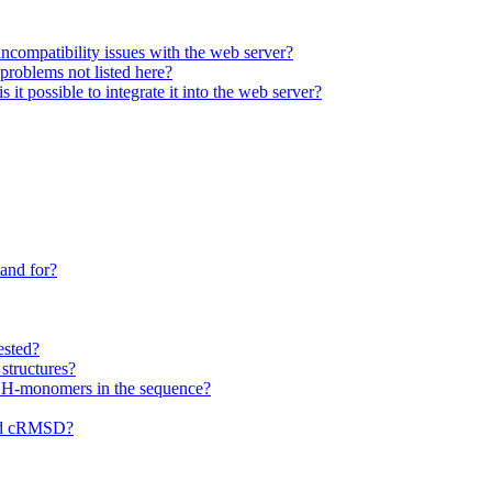
ncompatibility issues with the web server?
 problems not listed here?
it possible to integrate it into the web server?
and for?
ested?
structures?
f H-monomers in the sequence?
nd cRMSD?