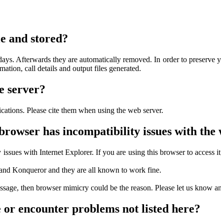
e and stored?
ys. Afterwards they are automatically removed. In order to preserve your
mation, call details and output files generated.
e server?
lications. Please cite them when using the web server.
rowser has incompatibility issues with the
issues with Internet Explorer. If you are using this browser to access i
and Konqueror and they are all known to work fine.
message, then browser mimicry could be the reason. Please let us know an
e or encounter problems not listed here?