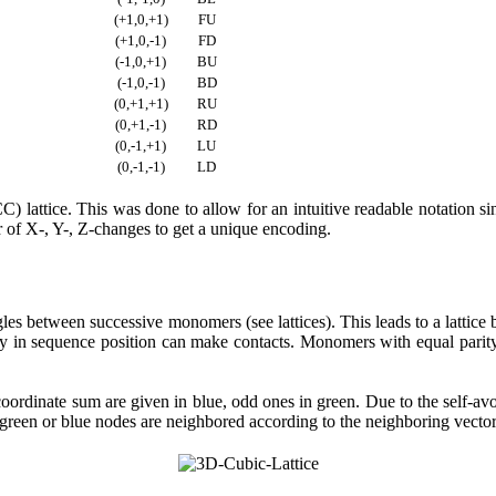
(+1,0,+1)
FU
(+1,0,-1)
FD
(-1,0,+1)
BU
(-1,0,-1)
BD
(0,+1,+1)
RU
(0,+1,-1)
RD
(0,-1,+1)
LU
(0,-1,-1)
LD
C) lattice. This was done to allow for an intuitive readable notation 
r of X-, Y-, Z-changes to get a unique encoding.
les between successive monomers (see lattices). This leads to a lattice 
ty in sequence position can make contacts. Monomers with equal parity 
coordinate sum are given in blue, odd ones in green. Due to the self-av
o green or blue nodes are neighbored according to the neighboring vecto