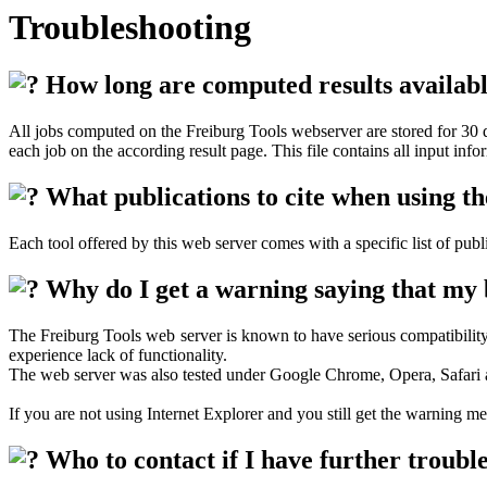
Troubleshooting
How long are computed results availabl
All jobs computed on the Freiburg Tools webserver are stored for 30 da
each job on the according result page. This file contains all input infor
What publications to cite when using th
Each tool offered by this web server comes with a specific list of pub
Why do I get a warning saying that my b
The Freiburg Tools web server is known to have serious compatibility 
experience lack of functionality.
The web server was also tested under Google Chrome, Opera, Safari 
If you are not using Internet Explorer and you still get the warning 
Who to contact if I have further troubl