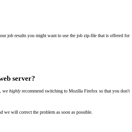
 job results you might want to use the job zip-file that is offered for
 web server?
t, we
highly
recommend switching to Mozilla Firefox so that you don't
d we will correct the problem as soon as possible.