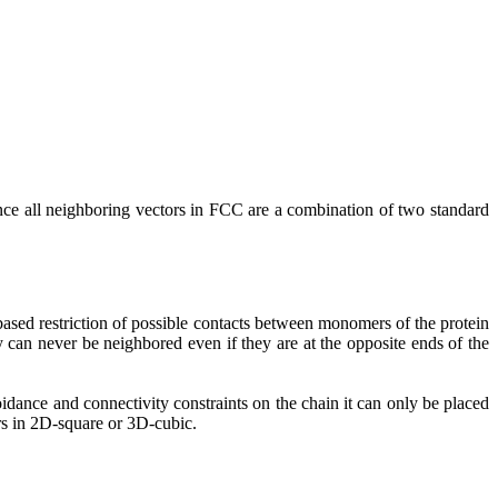
since all neighboring vectors in FCC are a combination of two standard
based restriction of possible contacts between monomers of the protein
can never be neighbored even if they are at the opposite ends of the
oidance and connectivity constraints on the chain it can only be placed
rs in 2D-square or 3D-cubic.