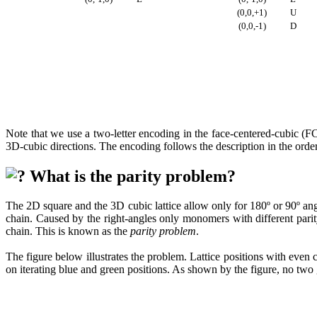
(0,0,+1)
U
(0,0,-1)
D
Note that we use a two-letter encoding in the face-centered-cubic (FC
3D-cubic directions. The encoding follows the description in the orde
What is the parity problem?
The 2D square and the 3D cubic lattice allow only for 180º or 90º ang
chain. Caused by the right-angles only monomers with different pari
chain. This is known as the
parity problem
.
The figure below illustrates the problem. Lattice positions with even 
on iterating blue and green positions. As shown by the figure, no tw