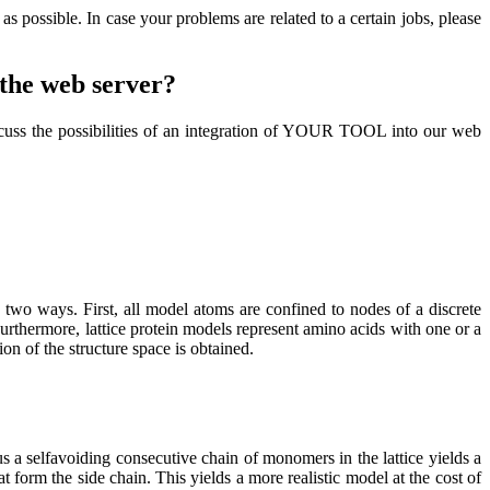
s possible. In case your problems are related to a certain jobs, please
o the web server?
cuss the possibilities of an integration of YOUR TOOL into our web
in two ways. First, all model atoms are confined to nodes of a discrete
 Furthermore, lattice protein models represent amino acids with one or a
on of the structure space is obtained.
a selfavoiding consecutive chain of monomers in the lattice yields a
form the side chain. This yields a more realistic model at the cost of