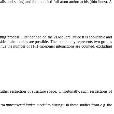
alls and sticks) and the modeled full atom amino acids (thin lines). A
g process. First defined on the 2D-square lattice it is applicable and
o side chain models are possible. The model only represents two groups
. Thus the number of H-H-monomer interactions are counted, excluding
uther restriction of structure space. Unfortunatly, such restrictions of
term
unrestricted lattice model
to distinguish these studies from e.g. the