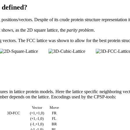
 defined?
ositions/vectors. Despite of its crude protein structure representation it
t shows, as the 2D square lattice, the
parity problem
.
vectors. The FCC lattice was shown to allow for the best protein struct
ures in lattice protein models. Here the lattice specific neighboring v
umber depends on the lattice. Encodings used by the CPSP-tools:
Vector
Move
3D-FCC
(+1,+1,0)
FR
(+1,-1,0)
FL
(-1,+1,0)
BR
(-1,-1,0)
BL